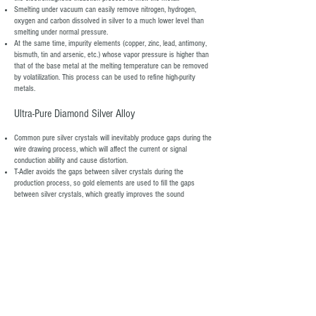
Smelting under vacuum can easily remove nitrogen, hydrogen,
oxygen and carbon dissolved in silver to a much lower level than
smelting under normal pressure.
At the same time, impurity elements (copper, zinc, lead, antimony,
bismuth, tin and arsenic, etc.) whose vapor pressure is higher than
that of the base metal at the melting temperature can be removed
by volatilization. This process can be used to refine high-purity
metals.
​Ultra-Pure Diamond Silver Alloy
​Common pure silver crystals will inevitably produce gaps during the
wire drawing process, which will affect the current or signal
conduction ability and cause distortion.
T-Adler avoids the gaps between silver crystals during the
production process, so gold elements are used to fill the gaps
between silver crystals, which greatly improves the sound
performance.
The gold in the conductor lands in the correct place in the crystal
lattice, only to make the conductor better over time.
During this process, T-Adler used the ultra-vacuum casting method
to avoid gas remaining in the gaps, so that all the air between the
silver crystals was sucked out. Gold elements are added to fill the
gaps in the pure silver crystals.
When the customer uses the product, the conductor will generate
heat energy, and the heat energy will cause the gas in the gap to
expand, which will not only destroy the stability of the gold element