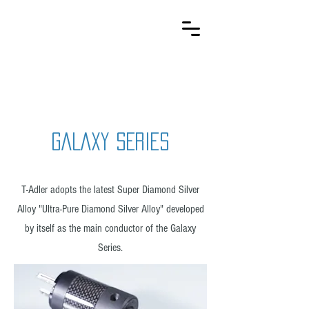
T-Adler
Kabelsysteme
GALAXY SERIES
T-Adler adopts the latest Super Diamond Silver
Alloy "Ultra-Pure Diamond Silver Alloy" developed
by itself as the main conductor of the Galaxy
Series.