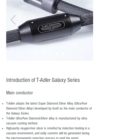
Introduction of T-Adler Galaxy Series
​Main conductor
​T-Adler adopts the latest Super Diamond Silver Alloy (Ultra-Pure
Diamond Silver Alloy) developed by itself as the main conductor of
the Galaxy Series.
T-Adler Ultra-Pure Diamond-Silver alloy is manufactured by ultra-
vacuum casting method.
High-purity oxygen-free silver is smelted by induction heating in a
vacuum environment, and eddy currents will be generated during
the electromagnetic induction process to melt the metal.