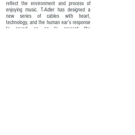
reflect the environment and process of
enjoying music. T-Adler has designed a
new series of cables with heart,
technology, and the human ear’s response
to sound, so as to present the
characteristics of the audio equipment to
the real scene.
OUR GOALS
T-Adler engineer High Voltage Differential
design is based on how to prevent power
loss, while maintaining the best power of
audiophile equipment, to ensure the best
power supply conditions to the audio
equipment.
T-Adler must ensure that the AC frequency
is powered by the original sine wave at a
frequency of 50/60, and the shape of the
sine wave cannot be affected by noise,
distortion, buckling or distortion.