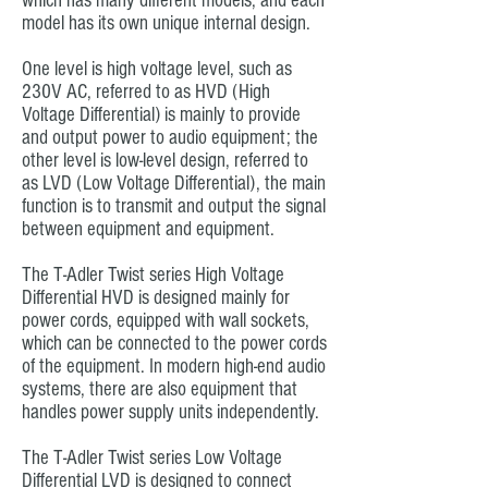
which has many different models, and each
model has its own unique internal design.
One level is high voltage level, such as
230V AC, referred to as HVD (High
Voltage Differential) is mainly to provide
and output power to audio equipment; the
other level is low-level design, referred to
as LVD (Low Voltage Differential), the main
function is to transmit and output the signal
between equipment and equipment.
The T-Adler Twist series High Voltage
Differential HVD is designed mainly for
power cords, equipped with wall sockets,
which can be connected to the power cords
of the equipment. In modern high-end audio
systems, there are also equipment that
handles power supply units independently.
The T-Adler Twist series Low Voltage
Differential LVD is designed to connect