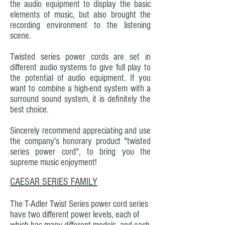
the audio equipment to display the basic
elements of music, but also brought the
recording environment to the listening
scene.
Twisted series power cords are set in
different audio systems to give full play to
the potential of audio equipment. If you
want to combine a high-end system with a
surround sound system, it is definitely the
best choice.
Sincerely recommend appreciating and use
the company's honorary product "twisted
series power cord", to bring you the
supreme music enjoyment!
CAESAR SERIES FAMILY
The T-Adler Twist Series power cord series
have two different power levels, each of