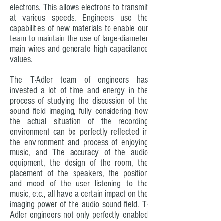
electrons. This allows electrons to transmit
at various speeds. Engineers use the
capabilities of new materials to enable our
team to maintain the use of large-diameter
main wires and generate high capacitance
values.
The T-Adler team of engineers has
invested a lot of time and energy in the
process of studying the discussion of the
sound field imaging, fully considering how
the actual situation of the recording
environment can be perfectly reflected in
the environment and process of enjoying
music, and The accuracy of the audio
equipment, the design of the room, the
placement of the speakers, the position
and mood of the user listening to the
music, etc., all have a certain impact on the
imaging power of the audio sound field. T-
Adler engineers not only perfectly enabled