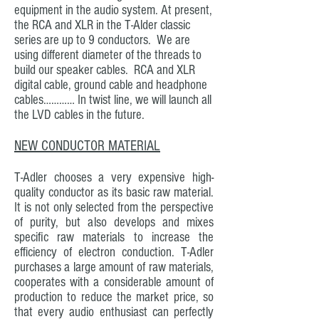
equipment in the audio system. At present,
the RCA and XLR in the T-Alder classic
series are up to 9 conductors. We are
using different diameter of the threads to
build our speaker cables. RCA and XLR
digital cable, ground cable and headphone
cables………… In twist line, we will launch all
the LVD cables in the future.
NEW CONDUCTOR MATERIAL
T-Adler chooses a very expensive high-
quality conductor as its basic raw material.
It is not only selected from the perspective
of purity, but also develops and mixes
specific raw materials to increase the
efficiency of electron conduction. T-Adler
purchases a large amount of raw materials,
cooperates with a considerable amount of
production to reduce the market price, so
that every audio enthusiast can perfectly