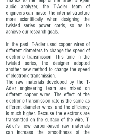
Thanks to the help of the Bruel & Kjaer
audio analyzer, the T-Adler team of
engineers can master the internal structure
more scientifically when designing the
twisted series power cords, so as to
achieve our research goals.
In the past, T-Adler used copper wires of
different diameters to change the speed of
electronic transmission. This time in the
twisted series, the designer adopted
another new method to change the speed
of electronic transmission.
The raw materials developed by the T-
Adler engineering team are mixed on
different copper wires. The effect of the
electronic transmission rate is the same as
different diameter wires, and the efficiency
is much higher. Because the electrons are
transmitted on the surface of the wire, T-
Adler’s new carbon-based raw materials
can increase the smoothness of the