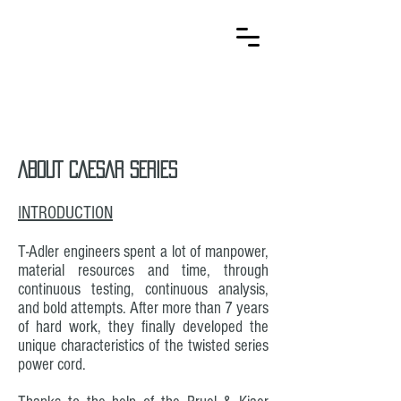
T-Adler
Kabelsysteme
ABOUT CAESAR SERIES
INTRODUCTION
T-Adler engineers spent a lot of manpower,
material resources and time, through
continuous testing, continuous analysis,
and bold attempts. After more than 7 years
of hard work, they finally developed the
unique characteristics of the twisted series
power cord.